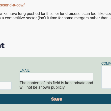
ds/send-a-cow/
have long pushed for this, for fundraisers it can feel like count
a competitive sector (isn't it time for some mergers rather than lo
t
COMM
EMAIL
The content of this field is kept private and
will not be shown publicly.