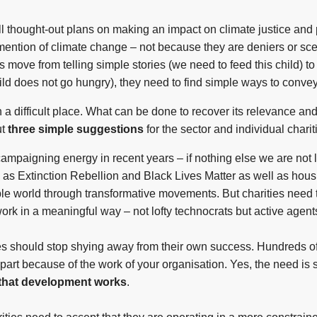
ll thought-out plans on making an impact on climate justice and 
y mention of climate change – not because they are deniers or s
ies move from telling simple stories (we need to feed this child)
hild does not go hungry), they need to find simple ways to convey
n a difficult place. What can be done to recover its relevance and
ut
three simple suggestions
for the sector and individual chari
mpaigning energy in recent years – if nothing else we are not l
s Extinction Rebellion and Black Lives Matter as well as housi
ble world through transformative movements. But charities need
work in a meaningful way – not lofty technocrats but active agent
ties should stop shying away from their own success. Hundreds of
n part because of the work of your organisation. Yes, the need is 
that development works
.