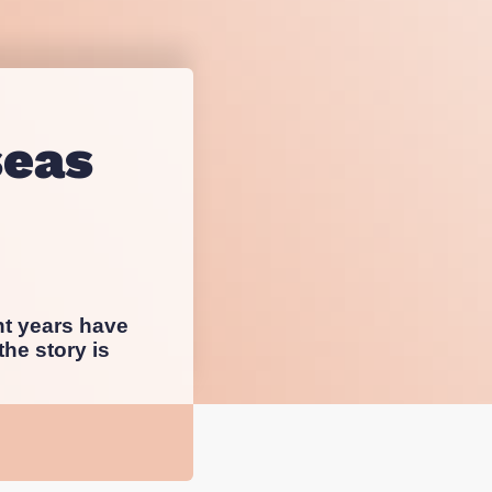
sting
esearch
seas
nt years have
he story is