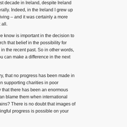
st decade in Ireland, despite Ireland
lly. Indeed, in the Ireland I grew up
iving – and it was certainly a more
 all.
 know is important in the decision to
 that belief in the possibility for
in the recent past. So in other words,
ou can make a difference in the next
rary, that no progress has been made in
n supporting charities in poor
ow that there has been an enormous
 can blame them when international
ains? There is no doubt that images of
ingful progress is possible on your