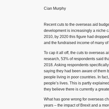
Cian Murphy
Recent cuts to the overseas aid budge
development is increasingly a niche ca
2010, by 2020 this figure had dropped
and the fundraised income of many of t
To cap it all off, the cuts to oversea
research, 53% of respondents said that
2018. Asking respondents specifically 
saying they had been aware of them be
people living in poor countries. In fa
people’s lives. This is partly explain
they believe there is currently a great
What has gone wrong for overseas cha
years – the impact of Brexit and a mor