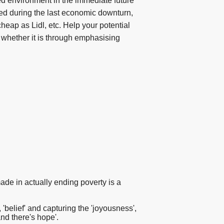
ned environment in the immediate future
ed during the last economic downturn,
heap as Lidl, etc. Help your potential
 whether it is through emphasising
ade in actually ending poverty is a
belief' and capturing the 'joyousness',
and there's hope'.