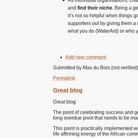
As individual organisations, cha
and
find their niche
. Being a g
it’s not so helpful when things g
supporters out by giving them a 
what you do (WaterAid) or who y
Add new comment
Submitted by
Max du Bois (not verified
Permalink
Great blog
Great blog
The point of celebrating success and ge
long overdue pivot that needs to be mad
This point is practically implemented w
life affirming energy of the African comm