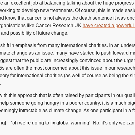
ne an excellent job at balancing talking about the huge progress
 working to develop new treatments. Of course, this is made eas
nd know that cancer is not always the death sentence it was on
organisations like Cancer Research UK
have created a powerful 
nd possibility of future change.
 shift in emphasis from many international charities. In an under
imate change as an issue, many have started to push forward mo
ggest that the public are increasingly convinced about the urgenc
65s are often the most concerned about this issue in our researc
ory for international charities (as well of course as being the s
.
with this approach that is often raised by participants in our quali
elp someone going hungry in a poorer country, it is a much big
emingly intractable as climate change. As one participant in a fo
ying] – ‘oh we’re going to fix global warming’. No, it’s only we can 