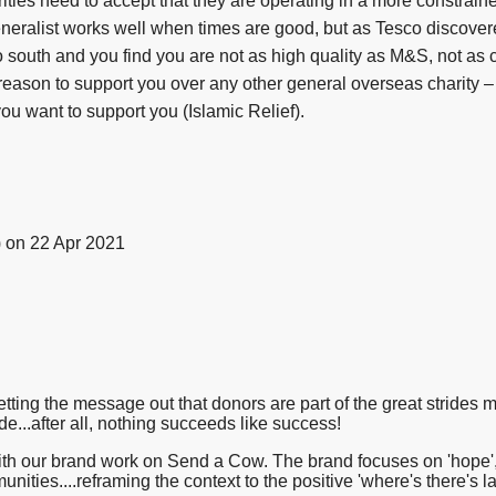
rities need to accept that they are operating in a more constrai
eneralist works well when times are good, but as Tesco discover
o south and you find you are not as high quality as M&S, not as c
reason to support you over any other general overseas charity –
ou want to support you (Islamic Relief).
)
on 22 Apr 2021
tting the message out that donors are part of the great strides m
e...after all, nothing succeeds like success!
ith our brand work on Send a Cow. The brand focuses on 'hope', '
unities....reframing the context to the positive 'where's there's l