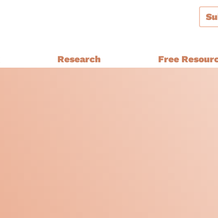
Su
g
Research
Free Resour
Audiences and Segmentation
thern Ireland, Wales,
Bespoke Brand Tracking
Brand and Strategy Develop
Equalities Research
a
Funders
Fundraising
y Ethnic
Impact Evaluation
inster
MPs, Journalists and Healthc
rthern Ireland, Wales,
Professionals