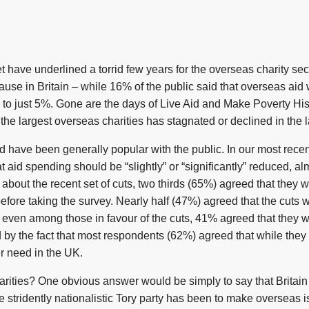
t have underlined a torrid few years for the overseas charity se
use in Britain – while 16% of the public said that overseas aid
 to just 5%. Gone are the days of Live Aid and Make Poverty His
he largest overseas charities has stagnated or declined in the l
s aid have been generally popular with the public. In our most re
 aid spending should be “slightly” or “significantly” reduced, a
about the recent set of cuts, two thirds (65%) agreed that they w
fore taking the survey. Nearly half (47%) agreed that the cuts
ct, even among those in favour of the cuts, 41% agreed that they
ed by the fact that most respondents (62%) agreed that while they 
er need in the UK.
rities? One obvious answer would be simply to say that Britain
e stridently nationalistic Tory party has been to make overseas 