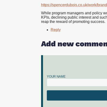
https://spencerdubois.co.uk/work/bran
While program managers and policy wonks 
KPIs, declining public interest and such 
reap the reward of promoting success.
Reply
Add new commen
YOUR NAME