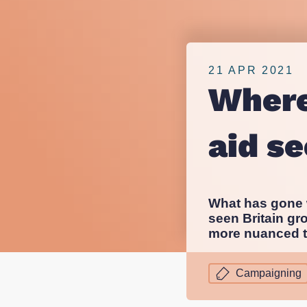
overseas
nfpIntelligence 
nfpBrand
aid
nfpSupporters
21 APR 2021
nfpFunders
Where
sector?
nfpHealthcare
nfpPress
aid s
What has gone w
seen Britain gr
more nuanced t
Campaigning