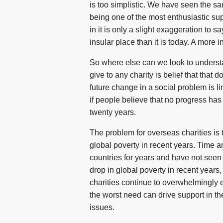
is too simplistic. We have seen the sam
being one of the most enthusiastic sup
in it is only a slight exaggeration to
insular place than it is today. A more in
So where else can we look to understa
give to any charity is belief that that
future change in a social problem is l
if people believe that no progress has
twenty years.
The problem for overseas charities is 
global poverty in recent years. Time a
countries for years and have not seen
drop in global poverty in recent years
charities continue to overwhelmingly 
the worst need can drive support in th
issues.