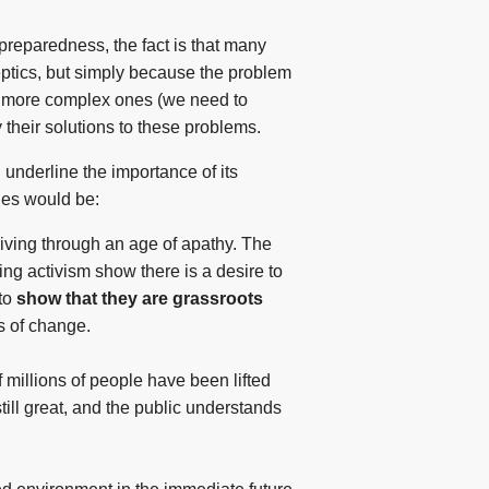
preparedness, the fact is that many
ceptics, but simply because the problem
 to more complex ones (we need to
 their solutions to these problems.
 underline the importance of its
ties would be:
iving through an age of apathy. The
ng activism show there is a desire to
 to
show that they are grassroots
s of change.
 millions of people have been lifted
still great, and the public understands