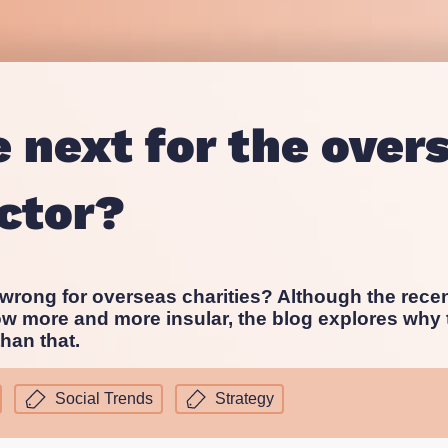
Proposition and Campaign Te
Westminster
Stakeholder Audits
Supporter and Membership R
 next for the over
ector?
rong for overseas charities? Although the rece
ow more and more insular, the blog explores why t
han that.
Social Trends
Strategy