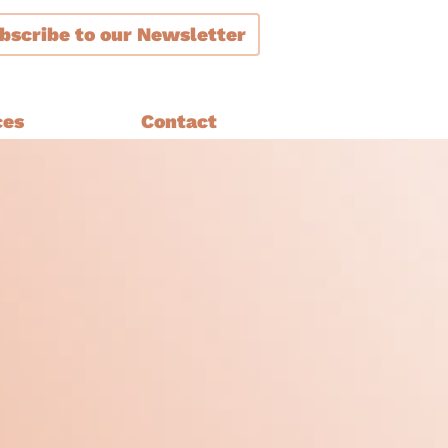
bscribe
to our Newsletter
ces
Contact
ment
are