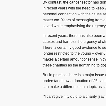
By contrast, the cancer sector has do
in recent years with the need to keep
personal connection with the cause a
matter too. Years of messaging from 
saved while emphasising the urgency a
In recent years, there has also been a
causes and harness the urgency of cl
There is certainly good evidence to su
longer restricted to the young – over 
makes a certain amount of sense in the
these charities as the right thing to do)
But in practice, there is a major issue 
understand how a donation of £5 can h
can make a difference on a topic as se
“I can’t give fifty quid to a charity [sa