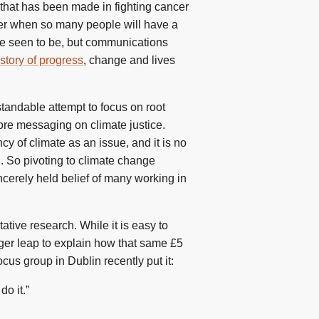
 that has been made in fighting cancer
ier when so many people will have a
ce seen to be, but communications
story of progress
, change and lives
standable attempt to focus on root
re messaging on climate justice.
y of climate as an issue, and it is no
h. So pivoting to climate change
incerely held belief of many working in
tative research. While it is easy to
ger leap to explain how that same £5
cus group in Dublin recently put it:
do it.”