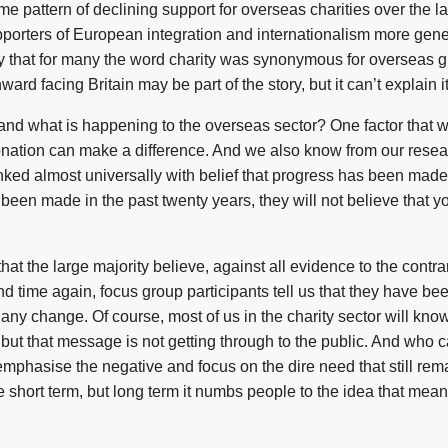
e pattern of declining support for overseas charities over the la
porters of European integration and internationalism more genera
 say that for many the word charity was synonymous for overseas g
ward facing Britain may be part of the story, but it can’t explain it
nd what is happening to the overseas sector? One factor that we
 donation can make a difference. And we also know from our research
inked almost universally with belief that progress has been made 
 been made in the past twenty years, they will not believe that y
that the large majority believe, against all evidence to the cont
nd time again, focus group participants tell us that they have bee
 any change. Of course, most of us in the charity sector will kn
, but that message is not getting through to the public. And who
emphasise the negative and focus on the dire need that still rem
e short term, but long term it numbs people to the idea that mean