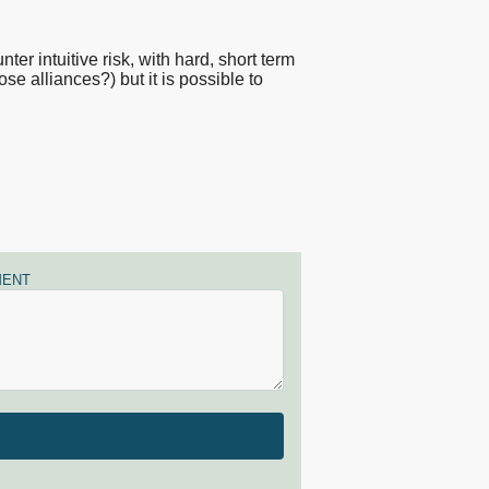
er intuitive risk, with hard, short term
se alliances?) but it is possible to
ENT