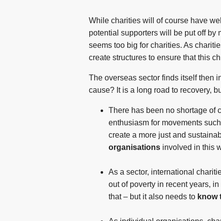
While charities will of course have we
potential supporters will be put off b
seems too big for charities. As charit
create structures to ensure that this c
The overseas sector finds itself then i
cause? It is a long road to recovery, b
There has been no shortage of ca
enthusiasm for movements such a
create a more just and sustaina
organisations
involved in this 
As a sector, international chari
out of poverty in recent years, i
that – but it also needs to
know 