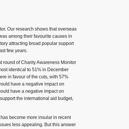
ctor. Our research shows that overseas
 was among their favourite causes in
tory attracting broad popular support
ast few years.
cent round of Charity Awareness Monitor
lmost identical to 51% in December
ere in favour of the cuts, with 57%
 would have a negative impact on
 would have a negative impact on
support the international aid budget,
 has become more insular in recent
issues less appealing. But this answer