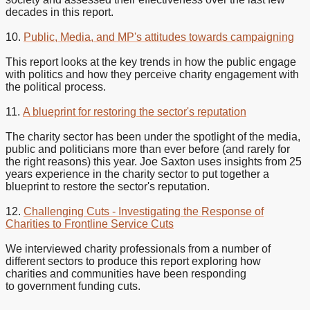
decades in this report.
10.
Public, Media, and MP's attitudes towards campaigning
This report looks at the key trends in how the public engage
with politics and how they perceive charity engagement with
the political process.
11.
A blueprint for restoring the sector's reputation
The charity sector has been under the spotlight of the media,
public and politicians more than ever before (and rarely for
the right reasons) this year. Joe Saxton uses insights from 25
years experience in the charity sector to put together a
blueprint to restore the sector's reputation.
12.
Challenging Cuts - Investigating the Response of
Charities to Frontline Service Cuts
We interviewed charity professionals from a number of
different sectors to produce this report exploring how
charities and communities have been responding
to government funding cuts.