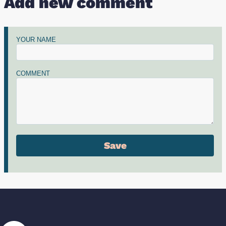
Add new comment
YOUR NAME
COMMENT