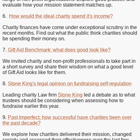
evaluate how your mission statement matches up.
6.
How would the ideal charity spend it's income?
Charity finances have come under exceptional scrutiny in the
recent months. Find out what the public think charities should
be spending their money on.
7.
Gift Aid Benchmark: what does good look like?
We invited charity and non-profit professionals to take part in
a short survey and share their wisdom on what a good level
of Gift Aid looks like for them.
8.
Stone King's legal opinion on fundraising self-regulation
Leading charity Law firm
Stone King
led a debate as to what
trustees should be considering when assessing how to
fundraise earlier this year.
9.
Past Imperfect: how successful have charities been over
the past decade?
We explore how charities delivered their mission, changed
society and assessed their effectiveness over the last few