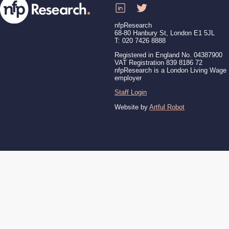
nfpResearch
68-80 Hanbury St, London E1 5JL
T: 020 7426 8888
Registered in England No. 04387900
VAT Registration 839 8186 72
nfpResearch is a London Living Wage
employer
Staff Login
Website by
Artful Robot