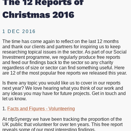
The 12 Reports of
Christmas 2016
1 DEC 2016
The time has come again to reflect on the last 12 months
and thank our clients and partners for inspiring us to keep
researching topical issues in the sector. As part of our Social
Investment programme, we regularly produce free reports
and feed our findings back to the sector so any charity
regardless of size or sector can find something useful. Here
are 12 of the most popular free reports we released this year.
Is there any topic you would like us to cover in our reports
next year? We love hearing what you think of our work and
any ideas you may have for future projects. Get in touch and
let us know.
1.
Facts and Figures - Volunteering
At nfpSynergy we have been tracking the proportion of the
UK public that volunteer for over ten years. This free report
reveals some of our most interesting findings.