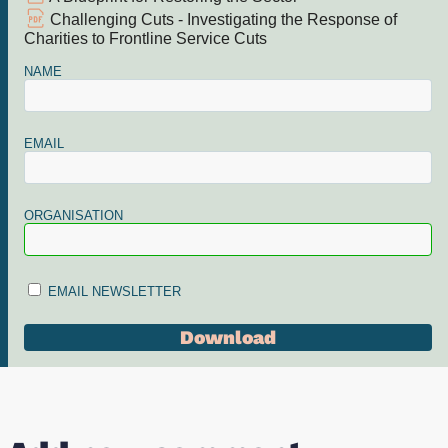
Challenging Cuts - Investigating the Response of
Charities to Frontline Service Cuts
NAME
EMAIL
ORGANISATION
EMAIL NEWSLETTER