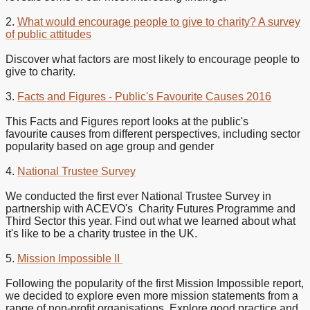
2.
What would encourage people to give to charity? A survey
of public attitudes
Discover what factors are most likely to encourage people to
give to charity.
3.
Facts and Figures - Public's Favourite Causes 2016
This Facts and Figures report looks at the public's
favourite causes from different perspectives, including sector
popularity based on age group and gender
4.
National Trustee Survey
We conducted the first ever National Trustee Survey in
partnership with ACEVO's Charity Futures Programme and
Third Sector this year. Find out what we learned about what
it's like to be a charity trustee in the UK.
5.
Mission Impossible II
Following the popularity of the first Mission Impossible report,
we decided to explore even more mission statements from a
range of non-profit organisations. Explore good practice and