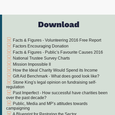
Download
Facts & Figures - Volunteering 2016 Free Report
Factors Encouraging Donation
Facts & Figures - Public's Favourite Causes 2016
National Trustee Survey Charts
Mission Impossible II
How the Ideal Charity Would Spend its Income
Gift Aid Benchmark - What does good look like?
Stone King's legal opinion on fundraising self-
regulation
Past Imperfect - How successful have charities been
over the past decade?
Public, Media and MP's attitudes towards
campaigning
A Blueprint for Restoring the Sector