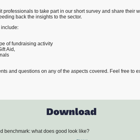
Proposition and Campaign Te
Westminster
t professionals to take part in our short survey and share their 
Stakeholder Audits
eeding back the insights to the sector.
Supporter and Membership R
 include:
e of fundraising activity
ft Aid,
onals
ts and questions on any of the aspects covered. Feel free to e
Download
Aid benchmark: what does good look like?