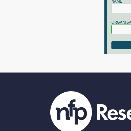
NAME
ORGANISA