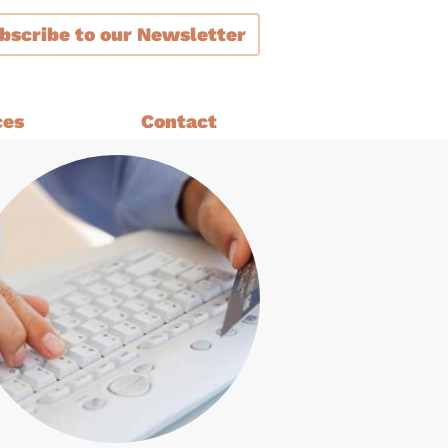
bscribe
to our Newsletter
ces
Contact
ment
are