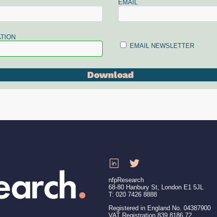
EMAIL
TION
EMAIL NEWSLETTER
nfpResearch
68-80 Hanbury St, London E1 5JL
T: 020 7426 8888
Registered in England No. 04387900
VAT Registration 839 8186 72