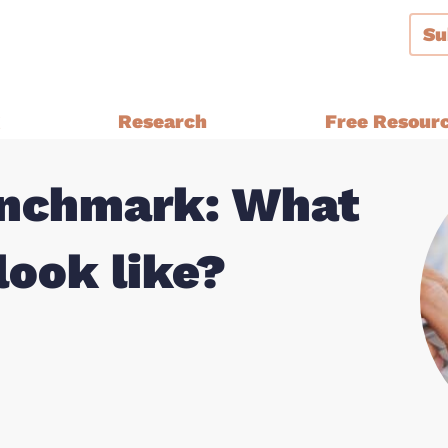
Su
g
Research
Free Resour
enchmark: What
Audiences and Segmentation
thern Ireland, Wales,
Bespoke Brand Tracking
look like?
Brand and Strategy Develop
Equalities Research
a
Funders
Fundraising
y Ethnic
Impact Evaluation
inster
MPs, Journalists and Healthc
rthern Ireland, Wales,
Professionals