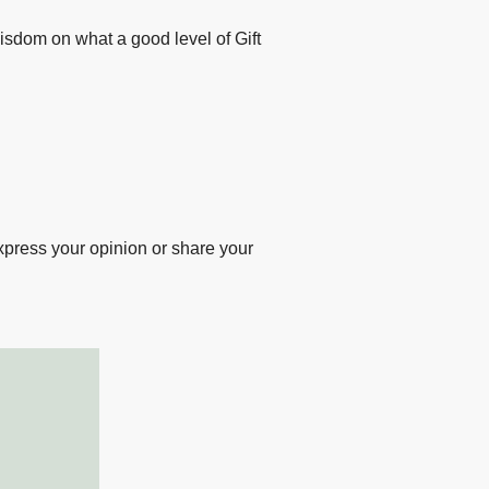
sting
wisdom on what a good level of Gift
esearch
xpress your opinion or share your