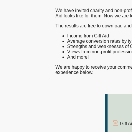
does
nfpIntelligence 
We have invited charity and non-profi
nfpBrand
Aid looks like for them. Now we are f
good
nfpSupporters
The results are free to download and
nfpFunders
Income from Gift Aid
look
Average conversion rates by typ
nfpHealthcare
Strengths and weaknesses of Gi
nfpPress
Views from non-profit professi
And more!
like?
We are happy to receive your commen
experience below.
Gift 