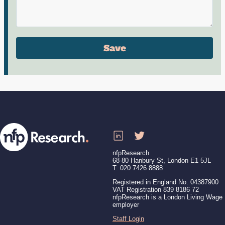
nfpResearch
68-80 Hanbury St, London E1 5JL
T: 020 7426 8888
Registered in England No. 04387900
VAT Registration 839 8186 72
nfpResearch is a London Living Wage
employer
Staff Login