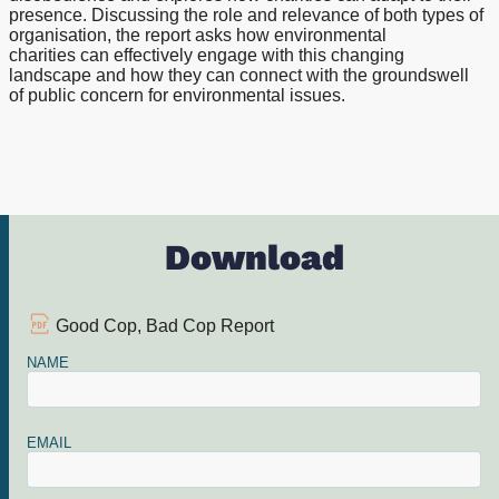
presence. Discussing the role and relevance of both types of
organisation, the report asks how environmental
charities can effectively engage with this changing
landscape and how they can connect with the groundswell
of public concern for environmental issues.
Download
Good Cop, Bad Cop Report
NAME
EMAIL