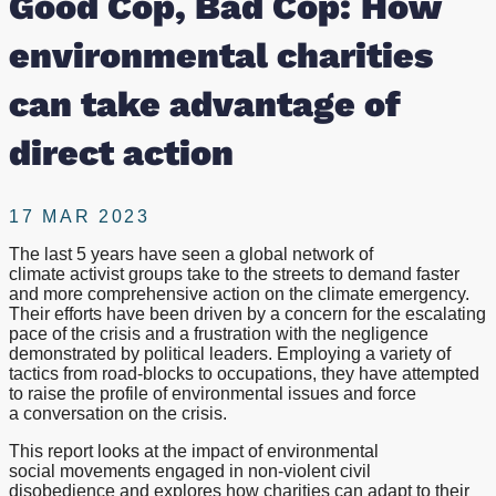
Good Cop, Bad Cop: How
take
environmental charities
advantage
can take advantage of
of
direct action
direct
17 MAR 2023
action
The last 5 years have seen a global network of
climate activist groups take to the streets to demand faster
and more comprehensive action on the climate emergency.
Their efforts have been driven by a concern for the escalating
pace of the crisis and a frustration with the negligence
demonstrated by political leaders. Employing a variety of
tactics from road-blocks to occupations, they have attempted
to raise the profile of environmental issues and force
a conversation on the crisis.
This report looks at the impact of environmental
social movements engaged in non-violent civil
disobedience and explores how charities can adapt to their