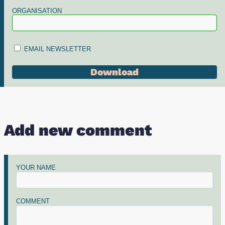
ORGANISATION
EMAIL NEWSLETTER
Add new comment
YOUR NAME
COMMENT