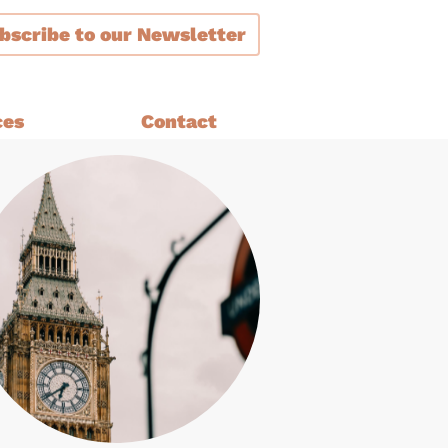
bscribe
to our Newsletter
ces
Contact
ment
are