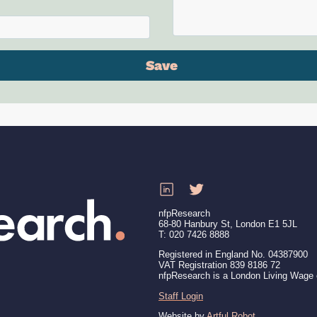
nfpResearch
68-80 Hanbury St, London E1 5JL
T: 020 7426 8888
Registered in England No. 04387900
VAT Registration 839 8186 72
nfpResearch is a London Living Wage
Staff Login
Website by
Artful Robot