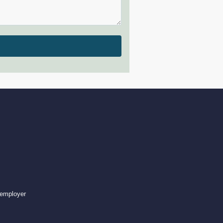
 employer