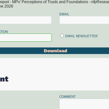
report - MPs’ Perceptions of Trusts and Foundations - nfpResea
ne 2026
EMAIL
TION
EMAIL NEWSLETTER
nt
COMMENT