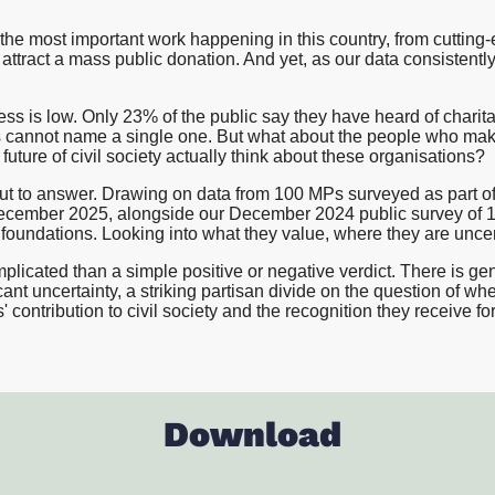
Proposition and Campaign Te
Westminster
the most important work happening in this country, from cutting
Stakeholder Audits
ttract a mass public donation. And yet, as our data consistentl
Supporter and Membership R
s is low. Only 23% of the public say they have heard of charita
ds cannot name a single one. But what about the people who ma
future of civil society actually think about these organisations?
 out to answer. Drawing on data from 100 MPs surveyed as part of
cember 2025, alongside our December 2024 public survey of 
foundations. Looking into what they value, where they are uncert
plicated than a simple positive or negative verdict. There is ge
ant uncertainty, a striking partisan divide on the question of whet
contribution to civil society and the recognition they receive for 
Download