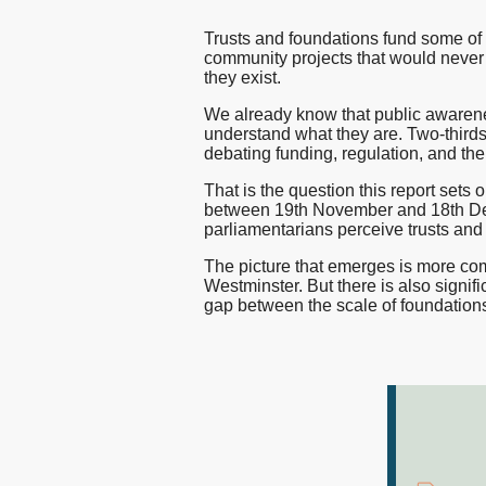
and
nfpIntelligence 
Trusts and foundations fund some of 
nfpBrand
community projects that would never a
they exist.
Foundations
nfpSupporters
We already know that public awarenes
nfpFunders
understand what they are. Two-thir
nfpHealthcare
debating funding, regulation, and the 
nfpPress
That is the question this report sets
between 19th November and 18th De
parliamentarians perceive trusts and 
The picture that emerges is more com
Westminster. But there is also signific
gap between the scale of foundations' 