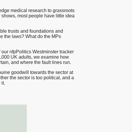
sting
-edge medical research to grassroots
y shows, most people have little idea
esearch
ble trusts and foundations and
ke the laws? What do the MPs
 our nfpPolitics Westminster tracker
1,000 UK adults, we examine how
ain, and where the fault lines run.
nuine goodwill towards the sector at
her the sector is too political, and a
it.