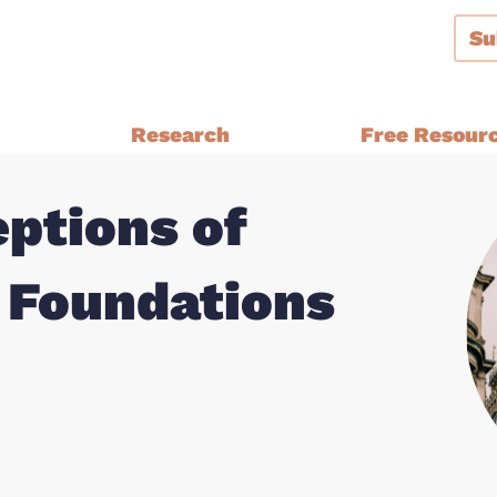
Su
g
Research
Free Resour
ptions of
Audiences and Segmentation
thern Ireland, Wales,
Bespoke Brand Tracking
 Foundations
Brand and Strategy Develop
Equalities Research
a
Funders
Fundraising
y Ethnic
Impact Evaluation
inster
MPs, Journalists and Healthc
rthern Ireland, Wales,
Professionals