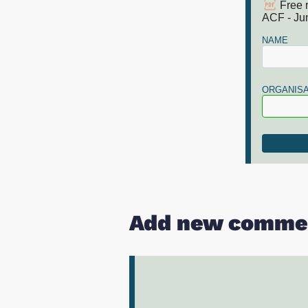
Free 
ACF - Ju
NAME
ORGANISA
Add new comme