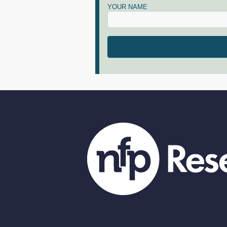
YOUR NAME