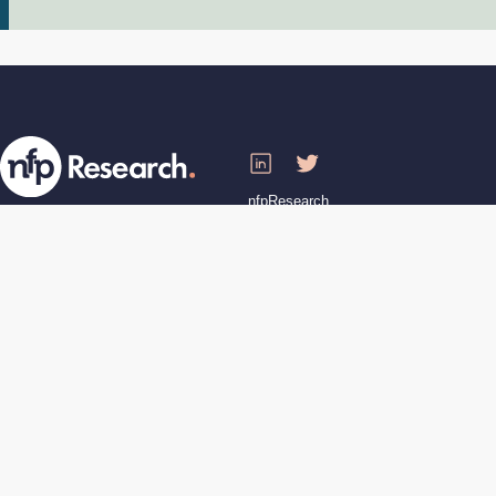
nfpResearch
68-80 Hanbury St, London E1 5JL
T: 020 7426 8888
Registered in England No. 04387900
VAT Registration 839 8186 72
nfpResearch is a London Living Wage
employer
Staff Login
Website by
Artful Robot