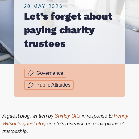
20 MAY 2026
Let’s forget about
paying charity
trustees
Governance
Public Attitudes
A guest blog, written by
Shirley Otto
in response to
Penny
Wilson’s guest blog
on nfp’s research on perceptions of
trusteeship.