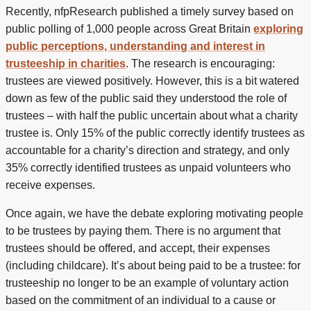
Recently, nfpResearch published a timely survey based on
public polling of 1,000 people across Great Britain
exploring
public perceptions, understanding and interest in
trusteeship in charities
. The research is encouraging:
trustees are viewed positively. However, this is a bit watered
down as few of the public said they understood the role of
trustees – with half the public uncertain about what a charity
trustee is. Only 15% of the public correctly identify trustees as
accountable for a charity’s direction and strategy, and only
35% correctly identified trustees as unpaid volunteers who
receive expenses.
Once again, we have the debate exploring motivating people
to be trustees by paying them. There is no argument that
trustees should be offered, and accept, their expenses
(including childcare). It’s about being paid to be a trustee: for
trusteeship no longer to be an example of voluntary action
based on the commitment of an individual to a cause or