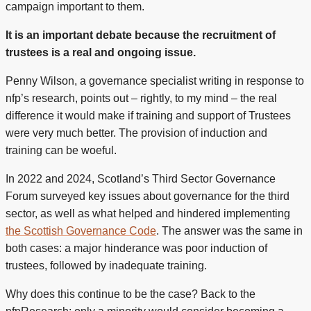
campaign important to them.
It is an important debate because the recruitment of
trustees is a real and ongoing issue.
Penny Wilson, a governance specialist writing in response to
nfp’s research, points out – rightly, to my mind – the real
difference it would make if training and support of Trustees
were very much better. The provision of induction and
training can be woeful.
In 2022 and 2024, Scotland’s Third Sector Governance
Forum surveyed key issues about governance for the third
sector, as well as what helped and hindered implementing
the Scottish Governance Code
. The answer was the same in
both cases: a major hinderance was poor induction of
trustees, followed by inadequate training.
Why does this continue to be the case? Back to the