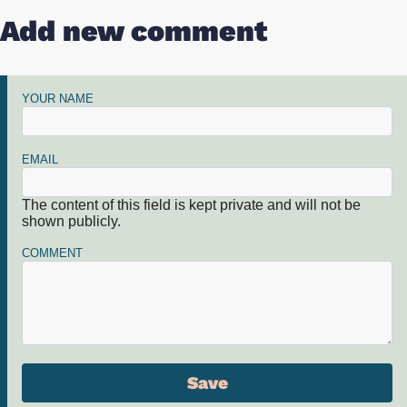
Add new comment
YOUR NAME
EMAIL
The content of this field is kept private and will not be
shown publicly.
COMMENT