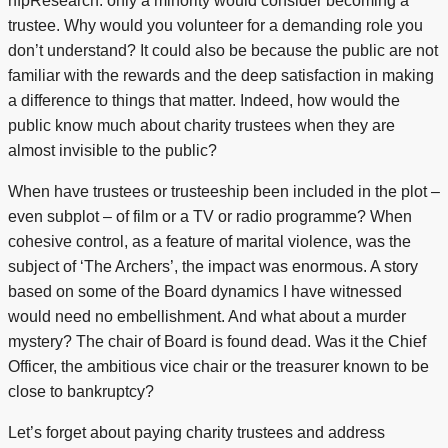
nfpResearch: only a minority would consider becoming a
trustee. Why would you volunteer for a demanding role you
don’t understand? It could also be because the public are not
familiar with the rewards and the deep satisfaction in making
a difference to things that matter. Indeed, how would the
public know much about charity trustees when they are
almost invisible to the public?
When have trustees or trusteeship been included in the plot –
even subplot – of film or a TV or radio programme? When
cohesive control, as a feature of marital violence, was the
subject of ‘The Archers’, the impact was enormous. A story
based on some of the Board dynamics I have witnessed
would need no embellishment. And what about a murder
mystery? The chair of Board is found dead. Was it the Chief
Officer, the ambitious vice chair or the treasurer known to be
close to bankruptcy?
Let’s forget about paying charity trustees and address