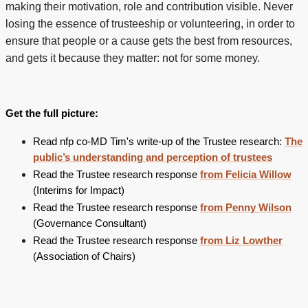
making their motivation, role and contribution visible. Never
losing the essence of trusteeship or volunteering, in order to
ensure that people or a cause gets the best from resources,
and gets it because they matter: not for some money.
Get the full picture:
Read nfp co-MD Tim's write-up of the Trustee research:
The
public’s understanding and perception of trustees
Read the Trustee research response
from Felicia Willow
(Interims for Impact)
Read the Trustee research response
from Penny Wilson
(Governance Consultant)
Read the Trustee research response
from Liz Lowther
(Association of Chairs)