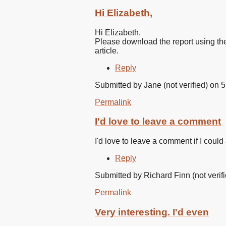
In
reply
Hi Elizabeth,
to
Look
Hi Elizabeth,
forward
Please download the report using th
to
article.
reading
the
Reply
by
Elizabeth
Submitted by
Jane (not verified)
on 5
Whelan
(not
Permalink
verified)
I'd love to leave a comment
I'd love to leave a comment if I could
Reply
Submitted by
Richard Finn (not verif
Permalink
Very interesting. I'd even