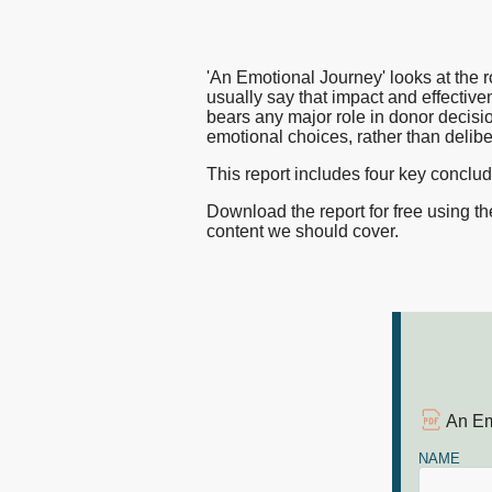
charity
nfpIntelligence 
nfpBrand
'An Emotional Journey' looks at the 
brands
nfpSupporters
usually say that impact and effectivene
bears any major role in donor decisi
nfpFunders
emotional choices, rather than delib
can
nfpHealthcare
This report includes four key conclu
nfpPress
Download the report for free using t
cut
content we should cover.
through
the
An Em
noise
NAME