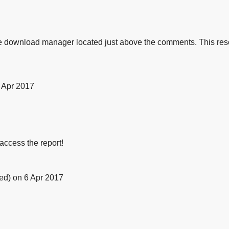
e download manager located just above the comments. This reso
 Apr 2017
 access the report!
ied)
on 6 Apr 2017