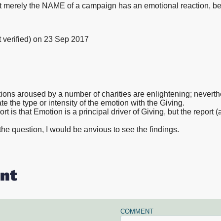
hat merely the NAME of a campaign has an emotional reaction, b
verified)
on 23 Sep 2017
ions aroused by a number of charities are enlightening; nevert
late the type or intensity of the emotion with the Giving.
ort is that Emotion is a principal driver of Giving, but the report 
 the question, I would be anvious to see the findings.
nt
COMMENT