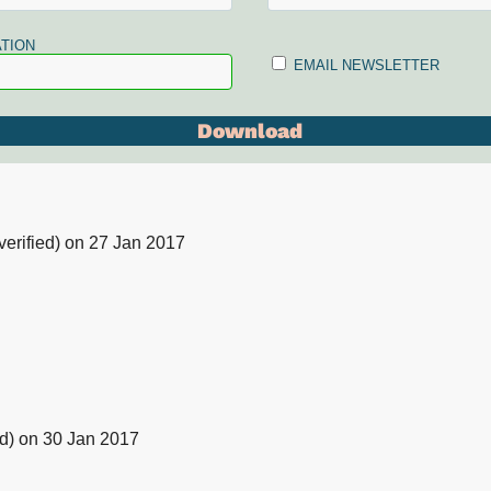
TION
EMAIL NEWSLETTER
erified)
on 27 Jan 2017
d)
on 30 Jan 2017