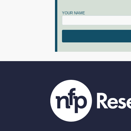
YOUR NAME