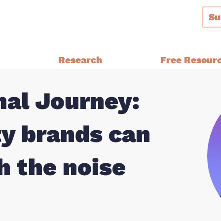
Su
g
Research
Free Resour
al Journey:
Audiences and Segmentation
thern Ireland, Wales,
Bespoke Brand Tracking
y brands can
Brand and Strategy Develop
Equalities Research
a
h the noise
Funders
Fundraising
y Ethnic
Impact Evaluation
inster
MPs, Journalists and Healthc
rthern Ireland, Wales,
Professionals