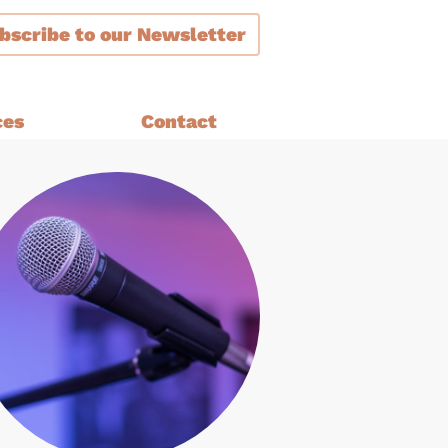
bscribe
to our Newsletter
ces
Contact
ment
are