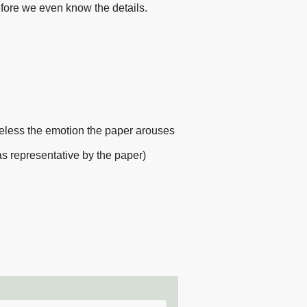
efore we even know the details.
heless the emotion the paper arouses
(as representative by the paper)