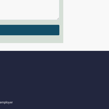
 employer