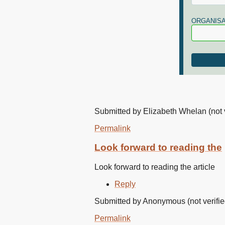
ORGANISA
Submitted by
Elizabeth Whelan (not v
Permalink
Look forward to reading the
Look forward to reading the article
Reply
Submitted by
Anonymous (not verifie
Permalink