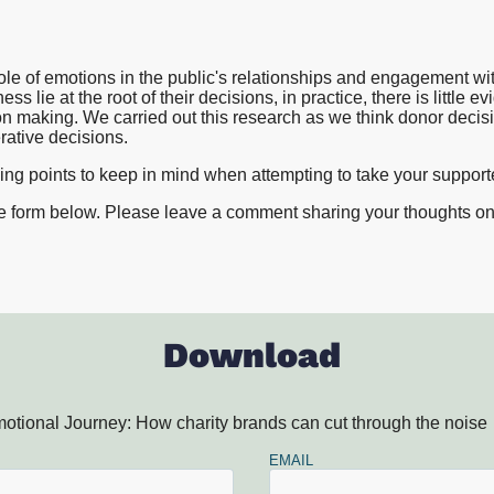
Proposition and Campaign Te
Westminster
Stakeholder Audits
Supporter and Membership R
role of emotions in the public's relationships and engagement wi
ss lie at the root of their decisions, in practice, there is little e
on making. We carried out this research as we think donor decis
erative decisions.
ding points to keep in mind when attempting to take your suppor
he form below. Please leave a comment sharing your thoughts on t
Download
otional Journey: How charity brands can cut through the noise
EMAIL