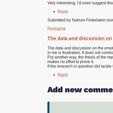
Very interesting. I'd even suggest t
Reply
Submitted by
Nahum Finkelstein (not 
Permalink
The data and discussion on
The data and discussion on the emot
in me is frustration. It does not corre
Put another way, the thesis of the rep
makes no effort to prove it.
If the research in question did tackle
Reply
Add new comme