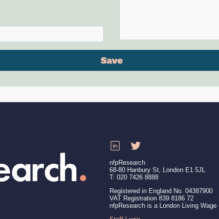
nfpResearch
68-80 Hanbury St, London E1 5JL
T: 020 7426 8888
Registered in England No. 04387900
VAT Registration 839 8186 72
nfpResearch is a London Living Wage