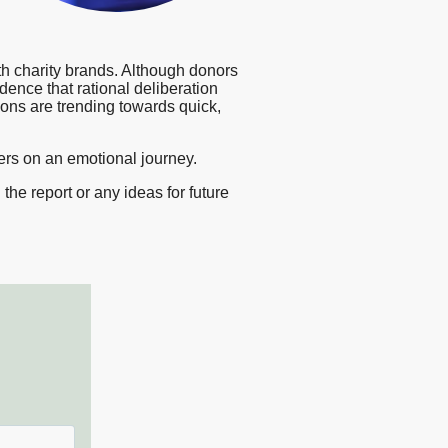
sting
esearch
th charity brands. Although donors
vidence that rational deliberation
ions are trending towards quick,
ters on an emotional journey.
he report or any ideas for future