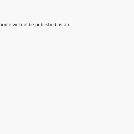
urce will not be published as an