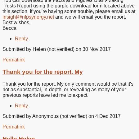
You can download the Facts and Figures Grant-Making
me
Trusts Report using the purple download form located above
the
this section. If you're having some trouble, please email us at
Facts
insight@nfpsynergy.net
and we will email you the report.
and
Best wishes,
by
Becca
Jane
Foy
Reply
(not
verified)
Submitted by
Helen (not verified)
on 30 Nov 2017
Permalink
Thank you for the report. My
Thank you for the report. My only comment would be that it's
not as substantial, in-depth, or revealing as many of your
previous reports have led me to expect.
Reply
Submitted by
Anonymous (not verified)
on 4 Dec 2017
Permalink
In
reply
Hello Helen,