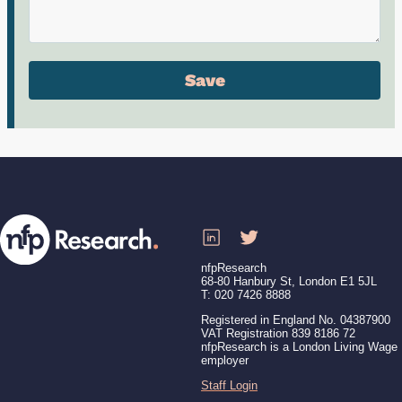
nfpResearch
68-80 Hanbury St, London E1 5JL
T: 020 7426 8888
Registered in England No. 04387900
VAT Registration 839 8186 72
nfpResearch is a London Living Wage
employer
Staff Login