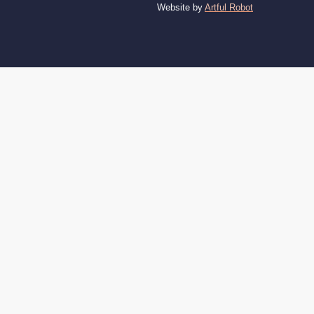
Website by
Artful Robot