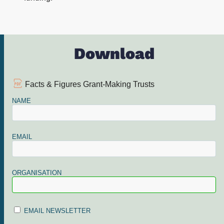
Download
Facts & Figures Grant-Making Trusts
NAME
EMAIL
ORGANISATION
EMAIL NEWSLETTER