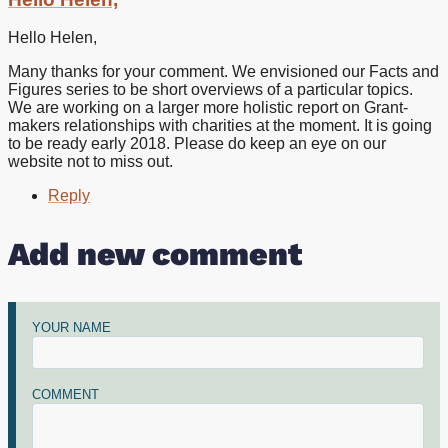
to
Thank
Hello Helen,
you
for
Many thanks for your comment. We envisioned our Facts and
the
Figures series to be short overviews of a particular topics.
report.
We are working on a larger more holistic report on Grant-
My
makers relationships with charities at the moment. It is going
by
to be ready early 2018. Please do keep an eye on our
Helen
website not to miss out.
(not
verified)
Reply
Add new comment
YOUR NAME
COMMENT