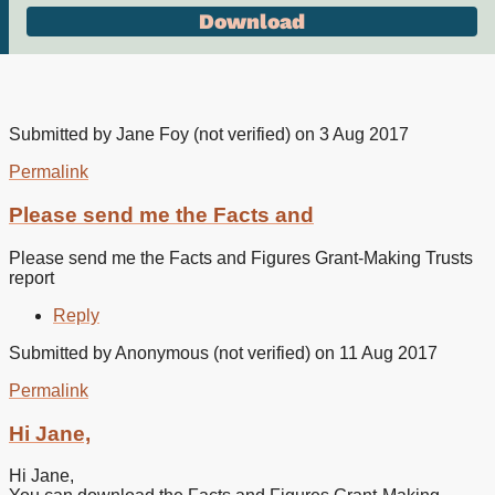
Submitted by
Jane Foy (not verified)
on 3 Aug 2017
Permalink
Please send me the Facts and
Please send me the Facts and Figures Grant-Making Trusts
report
Reply
Submitted by
Anonymous (not verified)
on 11 Aug 2017
Permalink
In
reply
Hi Jane,
to
Please
Hi Jane,
send