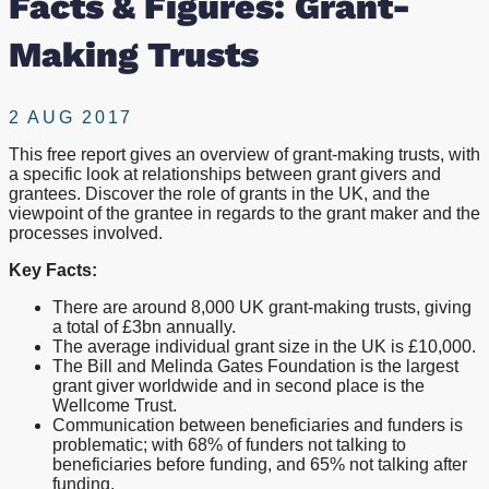
Facts & Figures: Grant-
Making Trusts
2 AUG 2017
This free report gives an overview of grant-making trusts, with
a specific look at relationships between grant givers and
grantees. Discover the role of grants in the UK, and the
viewpoint of the grantee in regards to the grant maker and the
processes involved.
Key Facts:
There are around 8,000 UK grant-making trusts, giving
a total of £3bn annually.
The average individual grant size in the UK is £10,000.
The Bill and Melinda Gates Foundation is the largest
grant giver worldwide and in second place is the
Wellcome Trust.
Communication between beneficiaries and funders is
problematic; with 68% of funders not talking to
beneficiaries before funding, and 65% not talking after
funding.