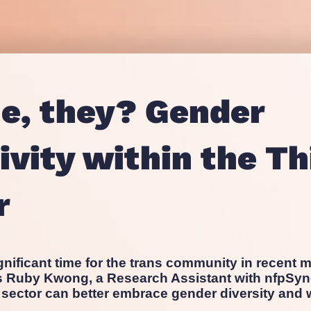
Proposition and Campaign Te
Westminster
Stakeholder Audits
Supporter and Membership R
he, they? Gender
ivity within the Th
r
gnificant time for the trans community in recent m
ts Ruby Kwong, a Research Assistant with nfpSyn
 sector can better embrace gender diversity and w
.