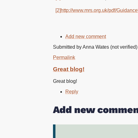
[2]
http://www.mrs.org.uk/pdf/Gui
Add new comment
Submitted by
Anna Wates (not verified)
Permalink
Great blog!
Great blog!
Reply
Add new commen