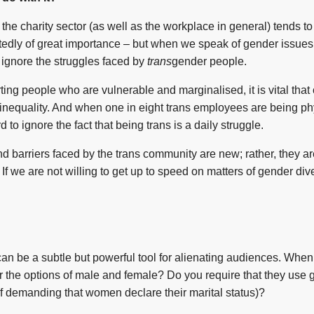
the charity sector (as well as the workplace in general) tends to
tedly of great importance – but when we speak of gender issues 
ignore the struggles faced by
trans
gender people.
rting people who are vulnerable and marginalised, it is vital that
 inequality. And when one in eight trans employees are being ph
ard to ignore the fact that being trans is a daily struggle.
s and barriers faced by the trans community are new; rather, they 
. If we are not willing to get up to speed on matters of gender di
n be a subtle but powerful tool for alienating audiences. When 
er the options of male and female? Do you require that they use 
of demanding that women declare their marital status)?