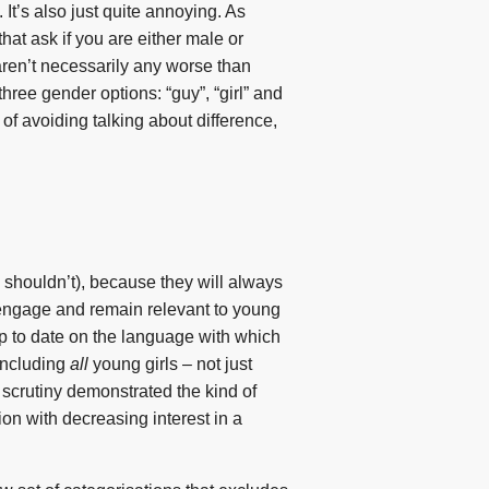
It’s also just quite annoying. As
hat ask if you are either male or
aren’t necessarily any worse than
three gender options: “guy”, “girl” and
ay of avoiding talking about difference,
 shouldn’t), because they will always
o engage and remain relevant to young
up to date on the language with which
including
all
young girls – not just
 scrutiny demonstrated the kind of
ion with decreasing interest in a