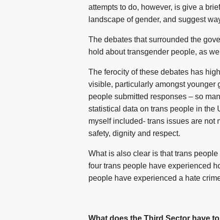
attempts to do, however, is give a brie
landscape of gender, and suggest ways
The debates that surrounded the gover
hold about transgender people, as well 
The ferocity of these debates has high
visible, particularly amongst younger 
people submitted responses – so many 
statistical data on trans people in the
myself included- trans issues are not 
safety, dignity and respect.
What is also clear is that trans peop
four trans people have experienced hom
people have experienced a hate crime o
What does the Third Sector have to 