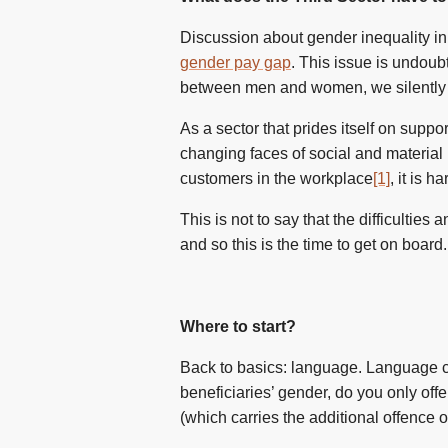
Discussion about gender inequality in 
gender pay gap
. This issue is undoub
between men and women, we silently 
As a sector that prides itself on suppo
changing faces of social and material
customers in the workplace
[1]
, it is h
This is not to say that the difficultie
and so this is the time to get on board
Where to start?
Back to basics: language. Language ca
beneficiaries’ gender, do you only off
(which carries the additional offence 