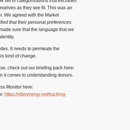
ow set of categorisations that excludes
mselves as they see fit. This was an
er. We agreed with the Market
fied that their personal preferences
made sure that the language that we
dentity.
ides. It needs to permeate the
his kind of change.
se, check out our briefing pack here:
en it comes to understanding donors.
ess Monitor here:
re:
https://nfpsynergy.net/tracking-