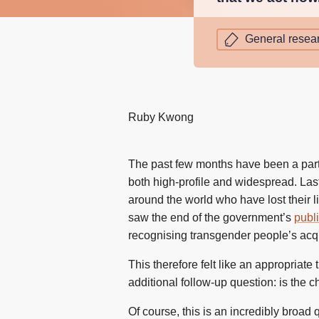
General resea
Ruby Kwong
The past few months have been a parti
both high-profile and widespread. La
around the world who have lost their li
saw the end of the government’s
publi
recognising transgender people’s acq
This therefore felt like an appropriat
additional follow-up question: is the 
Of course, this is an incredibly broad