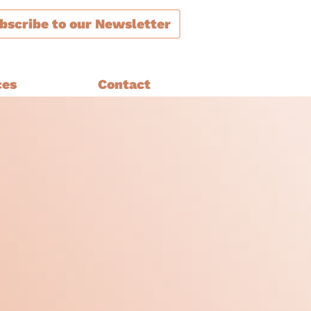
bscribe
to our Newsletter
ces
Contact
ment
are