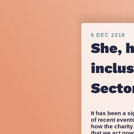
inclusivity
nfpIntelligence 
nfpBrand
within
nfpSupporters
nfpFunders
6 DEC 2018
the
nfpHealthcare
She, 
nfpPress
Third
inclus
Sector
Secto
It has been a si
of recent even
how the charity
that we act now