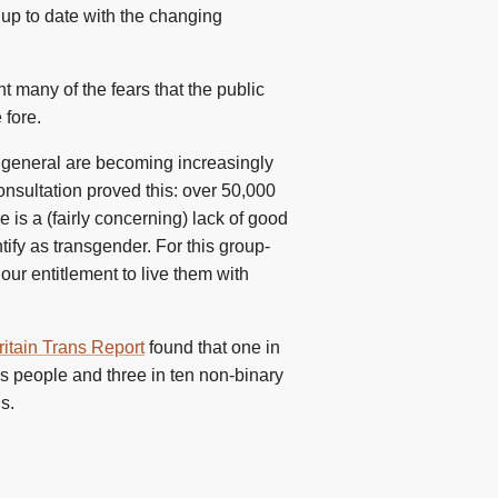
y up to date with the changing
 many of the fears that the public
 fore.
in general are becoming increasingly
onsultation proved this: over 50,000
is a (fairly concerning) lack of good
tify as transgender. For this group-
our entitlement to live them with
itain Trans Report
found that one in
ns people and three in ten non-binary
s.