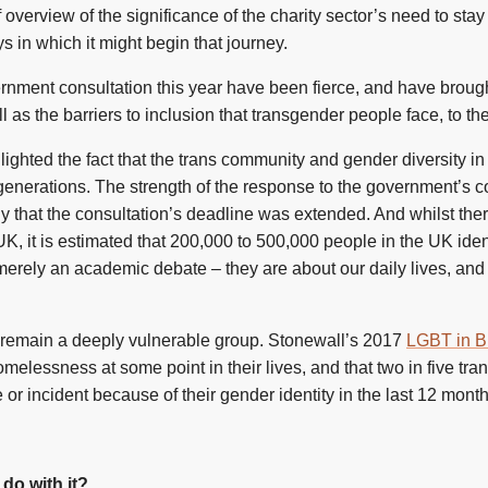
f overview of the significance of the charity sector’s need to sta
 in which it might begin that journey.
nment consultation this year have been fierce, and have brought
as the barriers to inclusion that transgender people face, to the
lighted the fact that the trans community and gender diversity 
generations. The strength of the response to the government’s c
that the consultation’s deadline was extended. And whilst there 
 UK, it is estimated that 200,000 to 500,000 people in the UK iden
merely an academic debate – they are about our daily lives, and 
le remain a deeply vulnerable group. Stonewall’s 2017
LGBT in Br
elessness at some point in their lives, and that two in five tra
r incident because of their gender identity in the last 12 month
do with it?