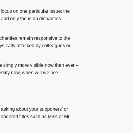
 focus on one particular issue: the
and only focus on disparities
 charities remain responsive to the
ysically attacked by colleagues or
are simply more visible now than ever –
versity now, when will we be?
asking about your supporters’ or
gendered titles such as Miss or Mr