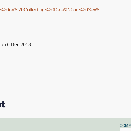
dance%20on%20Collecting%20Data%20on%20Sex%…
on 6 Dec 2018
t
COMM