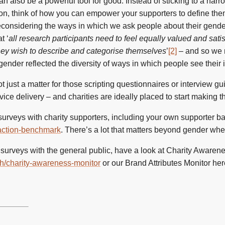
n also be a powerful tool for good. Instead of sticking to a narr
tion, think of how you can empower your supporters to define the
econsidering the ways in which we ask people about their gend
t ‘
all research participants need to feel equally valued and satis
hey wish to describe and categorise themselves
’
[2]
– and so we 
nder reflected the diversity of ways in which people see their i
 just a matter for those scripting questionnaires or interview gu
ice delivery – and charities are ideally placed to start making t
 surveys with charity supporters, including your own supporter ba
sfaction-benchmark
. There’s a lot that matters beyond gender wh
 surveys with the general public, have a look at Charity Awaren
rch/charity-awareness-monitor
or our Brand Attributes Monitor he