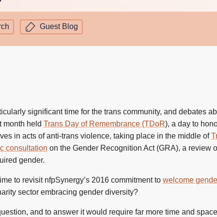
rch
Guest Blog
cularly significant time for the trans community, and debates a
st month held
Trans Day of Remembrance (TDoR
), a day to ho
ves in acts of anti-trans violence, taking place in the middle of
T
c consultation
on the Gender Recognition Act (GRA), a review of
uired gender.
e time to revisit nfpSynergy’s 2016 commitment to
welcome gender 
charity sector embracing gender diversity?
 question, and to answer it would require far more time and spac