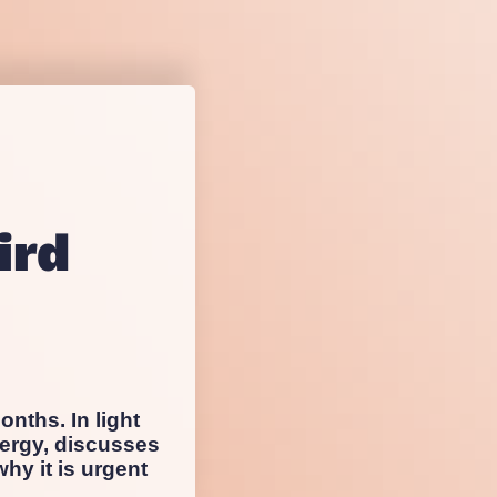
sting
esearch
ird
onths. In light
ergy, discusses
hy it is urgent