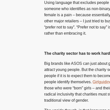
Using language that excludes people or 
someone who identifies as non-binary an
female is a pain – because essentiall
other major retailers – I just tried to 
“prefer not to say”. “Prefer not to say”
rather than embracing it.
The charity sector has to work har
Big brands like ASOS can just about ge
attract young people. But the charity 
people if it is to expect them to beco
people identify themselves.
Girlguidin
those who were “born” girls – and thei
radical inclusivity that charities must
traditional view of gender.