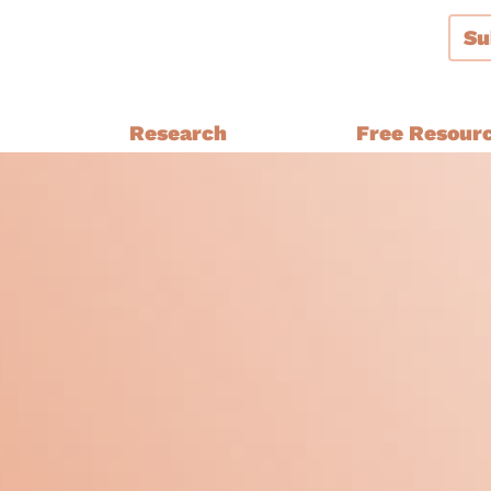
Su
g
Research
Free Resour
Audiences and Segmentation
thern Ireland, Wales,
Bespoke Brand Tracking
Brand and Strategy Develop
Equalities Research
a
Funders
Fundraising
y Ethnic
Impact Evaluation
inster
MPs, Journalists and Healthc
rthern Ireland, Wales,
Professionals