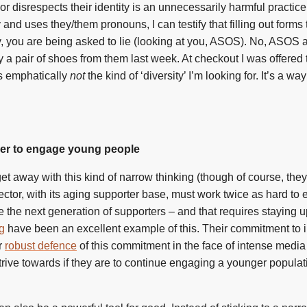
disrespects their identity is an unnecessarily harmful practice. 
d uses they/them pronouns, I can testify that filling out forms t
y, you are being asked to lie (looking at you, ASOS). No, ASOS 
buy a pair of shoes from them last week. At checkout I was offered 
 is emphatically
not
the kind of ‘diversity’ I’m looking for. It’s a w
der to engage young people
t away with this kind of narrow thinking (though of course, they
sector, with its aging supporter base, must work twice as hard t
me the next generation of supporters – and that requires staying 
g
have been an excellent example of this. Their commitment to 
r
robust defence
of this commitment in the face of intense media
 strive towards if they are to continue engaging a younger populat