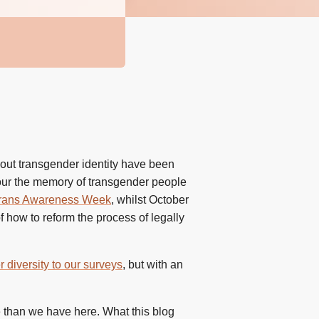
bout transgender identity have been
nour the memory of transgender people
rans Awareness Week
, whilst October
 how to reform the process of legally
diversity to our surveys
, but with an
e than we have here. What this blog