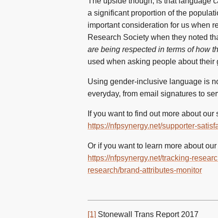
The upside though, is that language ca
a significant proportion of the popula
important consideration for us when r
Research Society when they noted tha
are being respected in terms of how t
used when asking people about their ge
Using gender-inclusive language is not
everyday, from email signatures to serv
If you want to find out more about our
https://nfpsynergy.net/supporter-sati
Or if you want to learn more about our
https://nfpsynergy.net/tracking-resea
research/brand-attributes-monitor
[1]
Stonewall Trans Report 2017