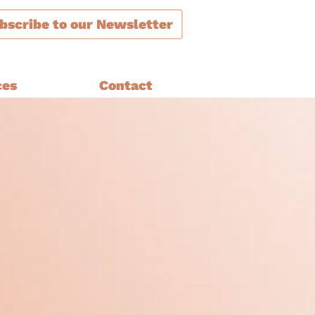
bscribe
to our Newsletter
ces
Contact
ment
are