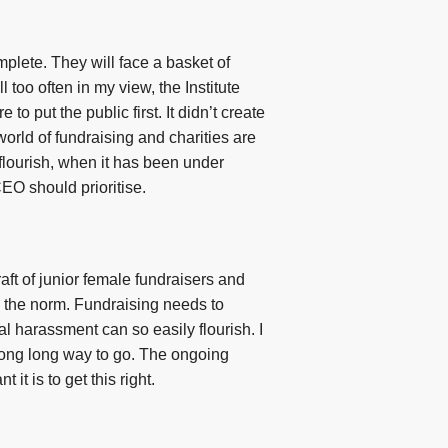
plete. They will face a basket of
l too often in my view, the Institute
o put the public first. It didn’t create
world of fundraising and charities are
 flourish, when it has been under
CEO should prioritise.
ft of junior female fundraisers and
ill the norm. Fundraising needs to
l harassment can so easily flourish. I
a long long way to go. The ongoing
t is to get this right.