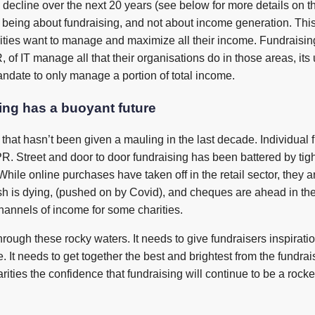
 decline over the next 20 years (see below for more details on thi
ly being about fundraising, and not about income generation. This
ities want to manage and maximize all their income. Fundraising 
of IT manage all that their organisations do in those areas, its 
ndate to only manage a portion of total income.
sing has a buoyant future
g that hasn’t been given a mauling in the last decade. Individual
 Street and door to door fundraising has been battered by tighte
hile online purchases have taken off in the retail sector, they a
h is dying, (pushed on by Covid), and cheques are ahead in the
hannels of income for some charities.
 through these rocky waters. It needs to give fundraisers inspira
e. It needs to get together the best and brightest from the fundr
arities the confidence that fundraising will continue to be a rocke