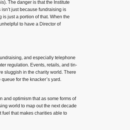
s). The danger is that the Institute
 isn’t just because fundraising is
is just a portion of that. When the
unhelpful to have a Director of
 fundraising, and especially telephone
r regulation. Events, retails, and tin-
re sluggish in the charity world. There
 queue for the knacker’s yard.
tion and optimism that as some forms of
aising world to map out the next decade
t fuel that makes charities able to