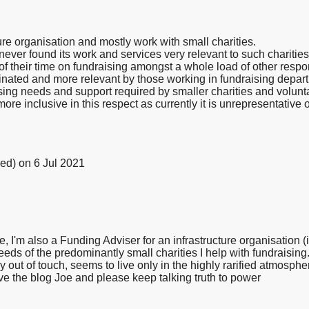
ure organisation and mostly work with small charities.
 never found its work and services very relevant to such charitie
 their time on fundraising amongst a whole load of other respon
ated and more relevant by those working in fundraising departm
ising needs and support required by smaller charities and volun
re inclusive in this respect as currently it is unrepresentative 
ied)
on 6 Jul 2021
I'm also a Funding Adviser for an infrastructure organisation 
needs of the predominantly small charities I help with fundraisin
out of touch, seems to live only in the highly rarified atmospher
e the blog Joe and please keep talking truth to power