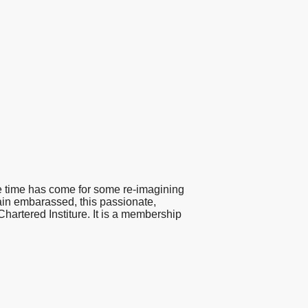
the time has come for some re-imagining
lain embarassed, this passionate,
Chartered Institure. It is a membership