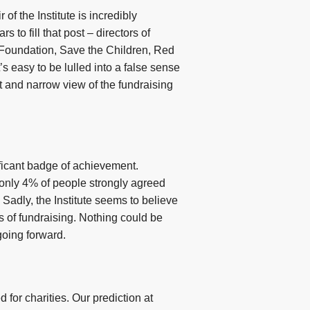
 of the Institute is incredibly
 to fill that post – directors of
Foundation, Save the Children, Red
 easy to be lulled into a false sense
nct and narrow view of the fundraising
nificant badge of achievement.
 only 4% of people strongly agreed
 Sadly, the Institute seems to believe
 of fundraising. Nothing could be
going forward.
for charities. Our prediction at