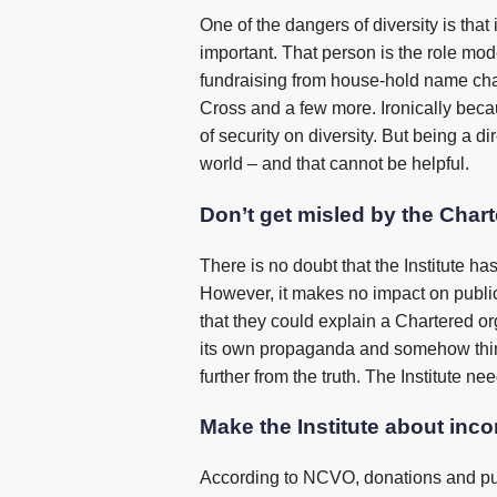
One of the dangers of diversity is that 
important. That person is the role model
fundraising from house-hold name ch
Cross and a few more. Ironically beca
of security on diversity. But being a d
world – and that cannot be helpful.
Don’t get misled by the Chart
There is no doubt that the Institute h
However, it makes no impact on public
that they could explain a Chartered org
its own propaganda and somehow thinks
further from the truth. The Institute n
Make the Institute about inc
According to NCVO, donations and purc