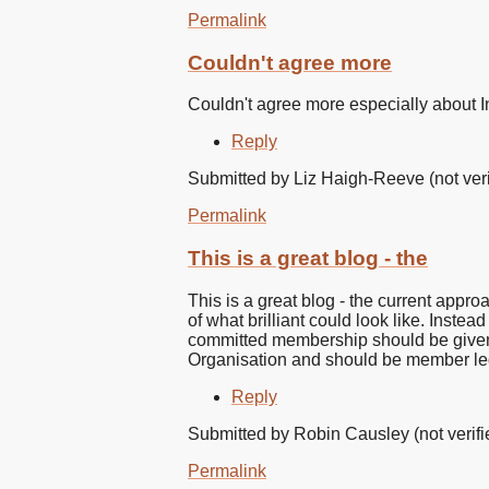
Permalink
Couldn't agree more
Couldn't agree more especially about
Reply
Submitted by
Liz Haigh-Reeve (not veri
Permalink
This is a great blog - the
This is a great blog - the current appr
of what brilliant could look like. Inste
committed membership should be given th
Organisation and should be member le
Reply
Submitted by
Robin Causley (not verifi
Permalink