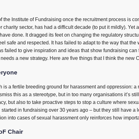
the Institute of Fundraising once the recruitment process is com
harity sector, has had a difficult decade (to put it mildly). Yet al
ve done. It dragged its feet on changing the regulatory structure t
eel safe and respected. It has failed to adapt to the way that the 
s failed to give inspiration and ideas that show fundraising can
te needs a new strategy. Here are five things that I think the new 
eryone
is a fertile breeding ground for harassment and oppression: a ra
ismiss this as a stereotype, but in too many organisations it’s st
, but also to take proactive steps to stop a culture where sexua
I started in fundraising over 30 years ago – but they still have 
on into cases of sexual harassment only reinforces how important i
IoF Chair