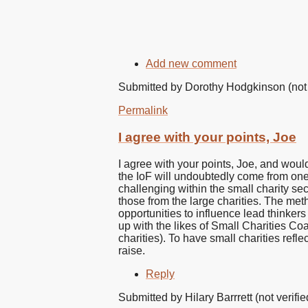
Add new comment
Submitted by
Dorothy Hodgkinson (not 
Permalink
I agree with your points, Joe
I agree with your points, Joe, and would
the IoF will undoubtedly come from one 
challenging within the small charity sect
those from the large charities. The met
opportunities to influence lead thinker
up with the likes of Small Charities Coa
charities). To have small charities refle
raise.
Reply
Submitted by
Hilary Barrrett (not verifie