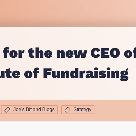
Proposition and Campaign Te
Westminster
Stakeholder Audits
Supporter and Membership R
 for the new CEO o
ute of Fundraising
Joe's Bit and Blogs
Strategy