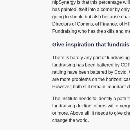
nfpSynergy is that this percentage will
has painted itself into a corner by on
going to shrink, but also because char
Directors of Comms, of Finance, of HR, 
Fundraising who has the skills and ma
Give inspiration that fundrai
There is hardly any part of fundraisin
fundraising has been battered by GDPR.
rattling have been battered by Covid. W
are more problems on the horizon; cas
However, both still remain important c
The Institute needs to identify a path
fundraising decline, others will emerg
or more. Above all, it needs to give ch
change the world.