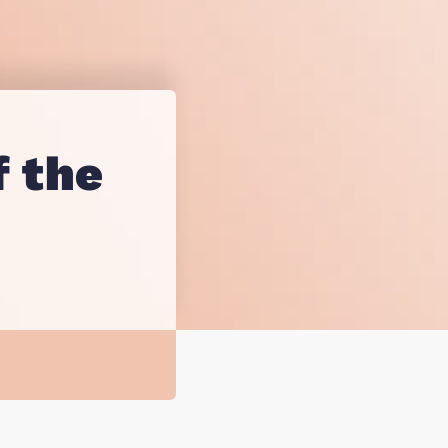
sting
esearch
f the