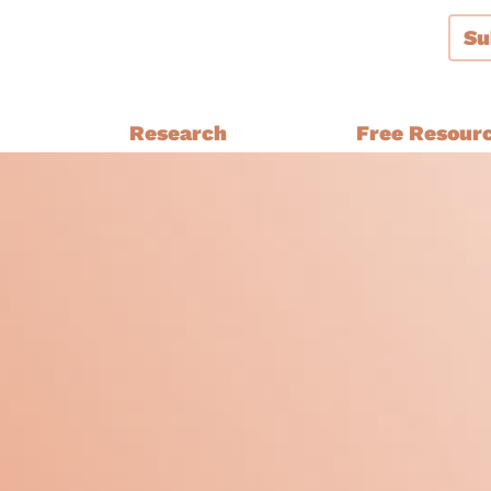
Su
g
Research
Free Resour
Audiences and Segmentation
thern Ireland, Wales,
Bespoke Brand Tracking
Brand and Strategy Develop
Equalities Research
a
Funders
Fundraising
y Ethnic
Impact Evaluation
inster
MPs, Journalists and Healthc
rthern Ireland, Wales,
Professionals