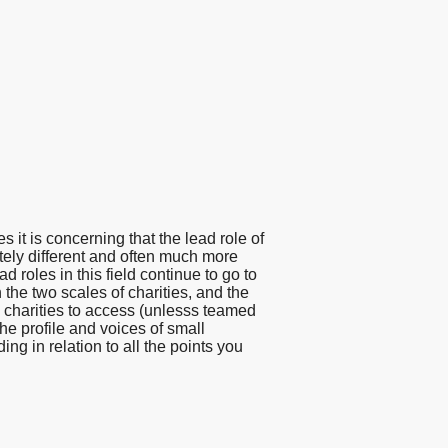
 it is concerning that the lead role of
tely different and often much more
d roles in this field continue to go to
the two scales of charities, and the
ll charities to access (unlesss teamed
the profile and voices of small
ing in relation to all the points you