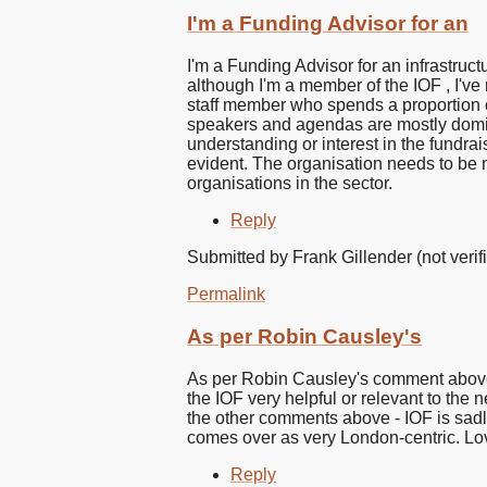
I'm a Funding Advisor for an
I'm a Funding Advisor for an infrastruct
although I'm a member of the IOF , I've
staff member who spends a proportion of
speakers and agendas are mostly domin
understanding or interest in the fundra
evident. The organisation needs to be mo
organisations in the sector.
Reply
Submitted by
Frank Gillender (not verif
Permalink
As per Robin Causley's
As per Robin Causley's comment above, 
the IOF very helpful or relevant to the 
the other comments above - IOF is sadly 
comes over as very London-centric. Lov
Reply