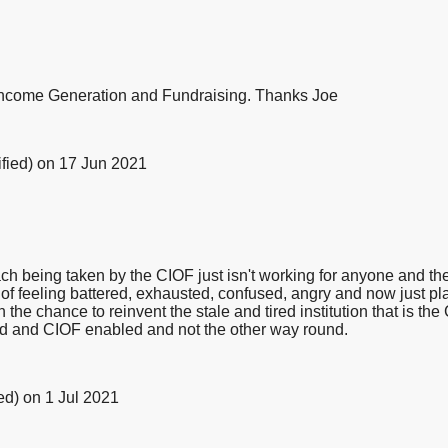
 Income Generation and Fundraising. Thanks Joe
fied)
on 17 Jun 2021
oach being taken by the CIOF just isn't working for anyone and 
ad of feeling battered, exhausted, confused, angry and now just p
e chance to reinvent the stale and tired institution that is the 
d and CIOF enabled and not the other way round.
ed)
on 1 Jul 2021