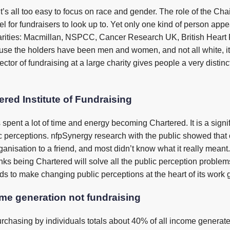
it’s all too easy to focus on race and gender. The role of the Chair
 for fundraisers to look up to. Yet only one kind of person appears
arities: Macmillan, NSPCC, Cancer Research UK, British Heart 
use the holders have been men and women, and not all white, it’s
irector of fundraising at a large charity gives people a very disti
ered Institute of Fundraising
as spent a lot of time and energy becoming Chartered. It is a sig
 perceptions. nfpSynergy research with the public showed that
anisation to a friend, and most didn’t know what it really meant.
 being Chartered will solve all the public perception problems
eeds to make changing public perceptions at the heart of its work 
ome generation not fundraising
hasing by individuals totals about 40% of all income generated 