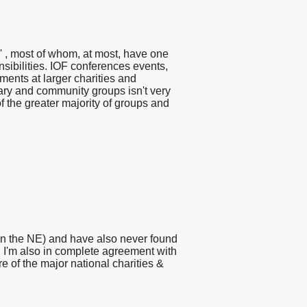
s' , most of whom, at most, have one
sibilities. IOF conferences events,
ents at larger charities and
tary and community groups isn't very
of the greater majority of groups and
(in the NE) and have also never found
g. I'm also in complete agreement with
e of the major national charities &