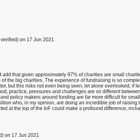
verified)
on 17 Jun 2021
 add that given approximately 97% of charities are small charities
of the big charities. The experience of fundraising is so comple
or, but this risks not even being seen, let alone overlooked, if lea
hod, practice, pressures and challenges are so different between 
s and policy makers around funding are far more difficult for sma
lition who, in my opinion, are doing an incredible job of raising 
cted at the top of the IoF could make a profound difference, includ
d)
on 17 Jun 2021