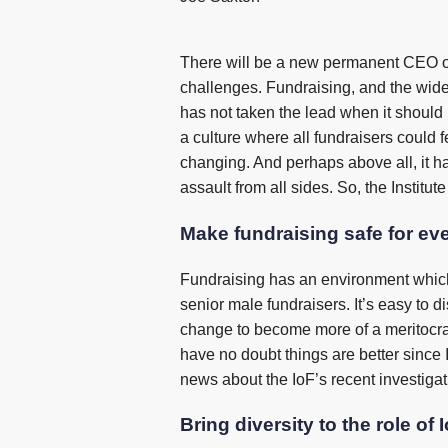
There will be a new permanent CEO of 
challenges. Fundraising, and the wider c
has not taken the lead when it should ha
a culture where all fundraisers could f
changing. And perhaps above all, it ha
assault from all sides. So, the Institu
Make fundraising safe for ev
Fundraising has an environment which 
senior male fundraisers. It’s easy to d
change to become more of a meritocracy
have no doubt things are better since 
news about the IoF’s recent investigati
Bring diversity to the role of 