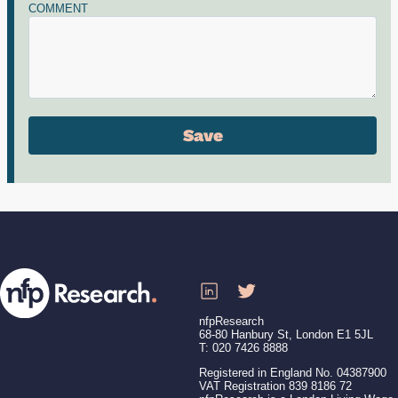
COMMENT
nfpResearch
68-80 Hanbury St, London E1 5JL
T: 020 7426 8888
Registered in England No. 04387900
VAT Registration 839 8186 72