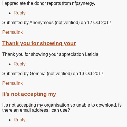
I appreciate the donor reports from nfpsynergy.
Reply
Submitted by
Anonymous (not verified)
on 12 Oct 2017
Permalink
In
reply
Thank you for showing your
to
I
Thank you for showing your appreciation Leticia!
appreciate
the
Reply
donor
by
Submitted by
Gemma (not verified)
on 13 Oct 2017
Leticia
Beltran
Permalink
(not
verified)
It’s not accepting my
It’s not accepting my organisation so unable to download, is
there an email address I can use?
Reply