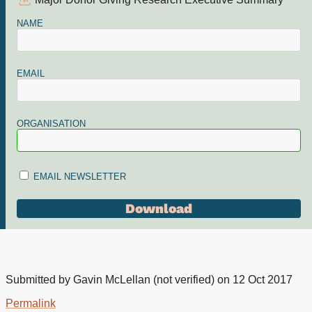
Major Donor Giving Research Executive Summary
NAME
EMAIL
ORGANISATION
EMAIL NEWSLETTER
Submitted by
Gavin McLellan (not verified)
on 12 Oct 2017
Permalink