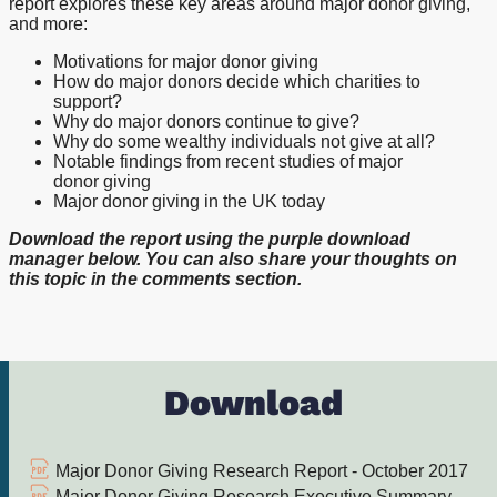
report explores these key areas around major donor giving,
and more:
Motivations for major donor giving
How do major donors decide which charities to
support?
Why do major donors continue to give?
Why do some wealthy individuals not give at all?
Notable findings from recent studies of major
donor giving
Major donor giving in the UK today
Download the report using the purple download
manager below. You can also share your thoughts on
this topic in the comments section.
Download
Major Donor Giving Research Report - October 2017