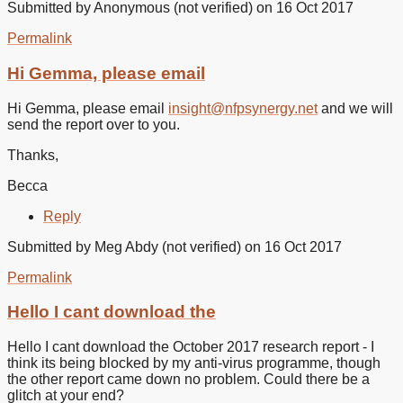
Submitted by
Anonymous (not verified)
on 16 Oct 2017
Permalink
In
reply
Hi Gemma, please email
to
It’s
Hi Gemma, please email
insight@nfpsynergy.net
and we will
not
send the report over to you.
accepting
my
Thanks,
by
Gemma
Becca
(not
verified)
Reply
Submitted by
Meg Abdy (not verified)
on 16 Oct 2017
Permalink
Hello I cant download the
Hello I cant download the October 2017 research report - I
think its being blocked by my anti-virus programme, though
the other report came down no problem. Could there be a
glitch at your end?