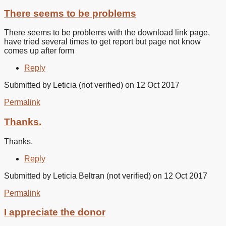
There seems to be problems
There seems to be problems with the download link page,
have tried several times to get report but page not know
comes up after form
Reply
Submitted by
Leticia (not verified)
on 12 Oct 2017
Permalink
Thanks.
Thanks.
Reply
Submitted by
Leticia Beltran (not verified)
on 12 Oct 2017
Permalink
I appreciate the donor