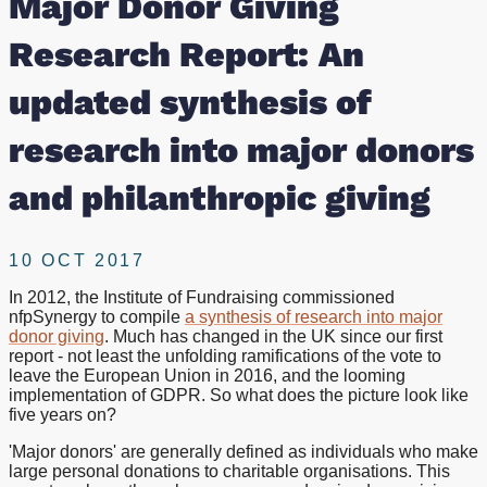
Major Donor Giving
of
Research Report: An
research
updated synthesis of
into
research into major donors
major
and philanthropic giving
donors
10 OCT 2017
and
In 2012, the Institute of Fundraising commissioned
nfpSynergy to compile
a synthesis of research into major
philanthropic
donor giving
. Much has changed in the UK since our first
report - not least the unfolding ramifications of the vote to
giving
leave the European Union in 2016, and the looming
implementation of GDPR. So what does the picture look like
five years on?
'Major donors' are generally defined as individuals who make
large personal donations to charitable organisations. This