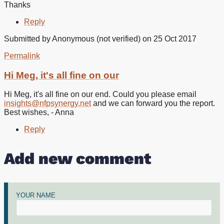
Thanks
Reply
Submitted by
Anonymous (not verified)
on 25 Oct 2017
Permalink
In
reply
Hi Meg, it's all fine on our
to
Hello
Hi Meg, it's all fine on our end. Could you please email
I
insights@nfpsynergy.net
and we can forward you the report.
cant
Best wishes, - Anna
download
the
Reply
by
Meg
Add new comment
Abdy
(not
verified)
YOUR NAME