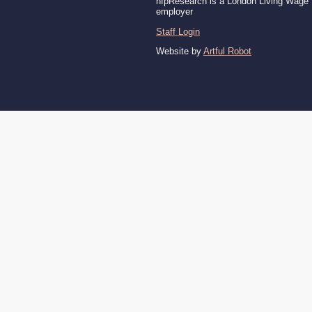
nfpResearch is a London Living Wage
employer
Staff Login
Website by
Artful Robot