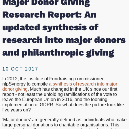
Major Donor Giving
of
Research Report: An
research
updated synthesis of
into
research into major donors
major
and philanthropic giving
donors
10 OCT 2017
and
In 2012, the Institute of Fundraising commissioned
nfpSynergy to compile
a synthesis of research into major
philanthropic
donor giving
. Much has changed in the UK since our first
report - not least the unfolding ramifications of the vote to
giving
leave the European Union in 2016, and the looming
implementation of GDPR. So what does the picture look like
five years on?
'Major donors' are generally defined as individuals who make
large personal donations to charitable organisations. This