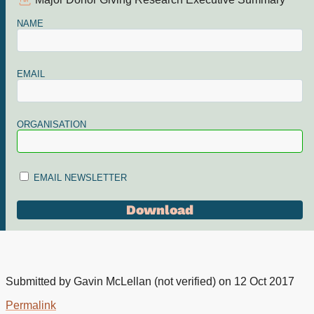
Major Donor Giving Research Executive Summary
NAME
EMAIL
ORGANISATION
EMAIL NEWSLETTER
Submitted by
Gavin McLellan (not verified)
on 12 Oct 2017
Permalink