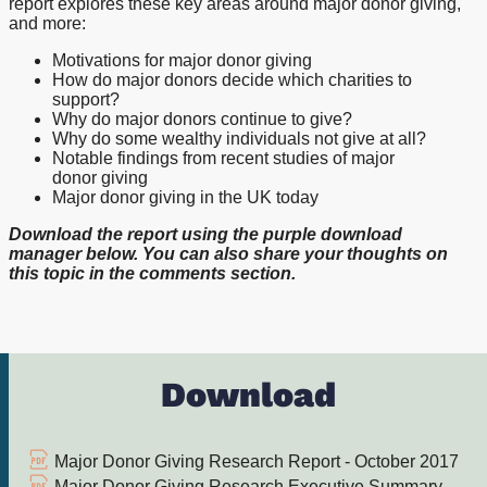
report explores these key areas around major donor giving,
and more:
Motivations for major donor giving
How do major donors decide which charities to
support?
Why do major donors continue to give?
Why do some wealthy individuals not give at all?
Notable findings from recent studies of major
donor giving
Major donor giving in the UK today
Download the report using the purple download
manager below. You can also share your thoughts on
this topic in the comments section.
Download
Major Donor Giving Research Report - October 2017