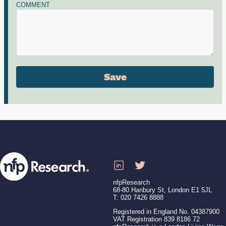
COMMENT
nfpResearch
68-80 Hanbury St, London E1 5JL
T: 020 7426 8888
Registered in England No. 04387900
VAT Registration 839 8186 72