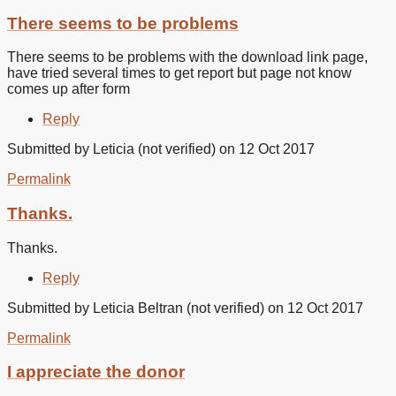
There seems to be problems
There seems to be problems with the download link page,
have tried several times to get report but page not know
comes up after form
Reply
Submitted by
Leticia (not verified)
on 12 Oct 2017
Permalink
Thanks.
Thanks.
Reply
Submitted by
Leticia Beltran (not verified)
on 12 Oct 2017
Permalink
I appreciate the donor