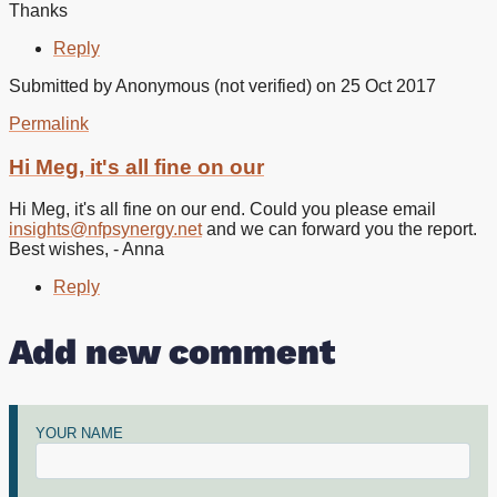
Thanks
Reply
Submitted by
Anonymous (not verified)
on 25 Oct 2017
Permalink
In
reply
Hi Meg, it's all fine on our
to
Hello
Hi Meg, it's all fine on our end. Could you please email
I
insights@nfpsynergy.net
and we can forward you the report.
cant
Best wishes, - Anna
download
the
Reply
by
Meg
Add new comment
Abdy
(not
verified)
YOUR NAME