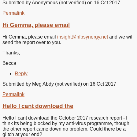
Submitted by
Anonymous (not verified)
on 16 Oct 2017
Permalink
In
reply
Hi Gemma, please email
to
It’s
Hi Gemma, please email
insight@nfpsynergy.net
and we will
not
send the report over to you.
accepting
my
Thanks,
by
Gemma
Becca
(not
verified)
Reply
Submitted by
Meg Abdy (not verified)
on 16 Oct 2017
Permalink
Hello I cant download the
Hello I cant download the October 2017 research report - I
think its being blocked by my anti-virus programme, though
the other report came down no problem. Could there be a
glitch at your end?