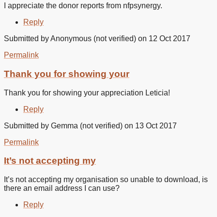
I appreciate the donor reports from nfpsynergy.
Reply
Submitted by
Anonymous (not verified)
on 12 Oct 2017
Permalink
In
reply
Thank you for showing your
to
I
Thank you for showing your appreciation Leticia!
appreciate
the
Reply
donor
by
Submitted by
Gemma (not verified)
on 13 Oct 2017
Leticia
Beltran
Permalink
(not
verified)
It’s not accepting my
It’s not accepting my organisation so unable to download, is
there an email address I can use?
Reply