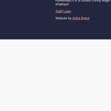
nfpResearch is a London Living Wage
employer
Staff Login
Website by
Artful Robot