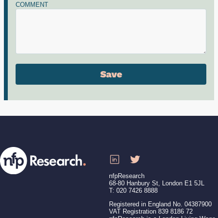
COMMENT
nfpResearch
68-80 Hanbury St, London E1 5JL
T: 020 7426 8888
Registered in England No. 04387900
VAT Registration 839 8186 72