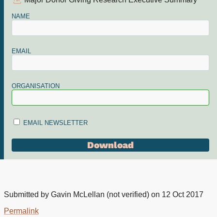
Major Donor Giving Research Executive Summary
NAME
EMAIL
ORGANISATION
EMAIL NEWSLETTER
Submitted by
Gavin McLellan (not verified)
on 12 Oct 2017
Permalink