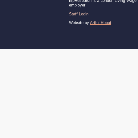
nfpResearch is a London Living Wage
employer
Staff Login
Website by
Artful Robot