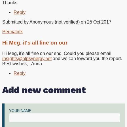
Thanks
Reply
Submitted by
Anonymous (not verified)
on 25 Oct 2017
Permalink
In
reply
Hi Meg, it's all fine on our
to
Hello
Hi Meg, it's all fine on our end. Could you please email
I
insights@nfpsynergy.net
and we can forward you the report.
cant
Best wishes, - Anna
download
the
Reply
by
Meg
Add new comment
Abdy
(not
verified)
YOUR NAME