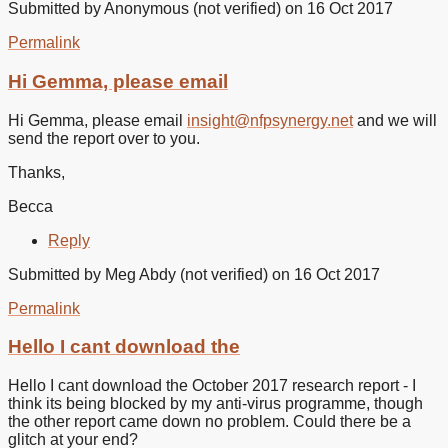
Submitted by
Anonymous (not verified)
on 16 Oct 2017
Permalink
In
reply
Hi Gemma, please email
to
It’s
Hi Gemma, please email
insight@nfpsynergy.net
and we will
not
send the report over to you.
accepting
my
Thanks,
by
Gemma
Becca
(not
verified)
Reply
Submitted by
Meg Abdy (not verified)
on 16 Oct 2017
Permalink
Hello I cant download the
Hello I cant download the October 2017 research report - I
think its being blocked by my anti-virus programme, though
the other report came down no problem. Could there be a
glitch at your end?