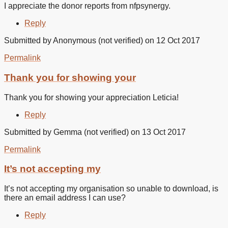
I appreciate the donor reports from nfpsynergy.
Reply
Submitted by
Anonymous (not verified)
on 12 Oct 2017
Permalink
In
reply
Thank you for showing your
to
I
Thank you for showing your appreciation Leticia!
appreciate
the
Reply
donor
by
Submitted by
Gemma (not verified)
on 13 Oct 2017
Leticia
Beltran
Permalink
(not
verified)
It’s not accepting my
It’s not accepting my organisation so unable to download, is
there an email address I can use?
Reply