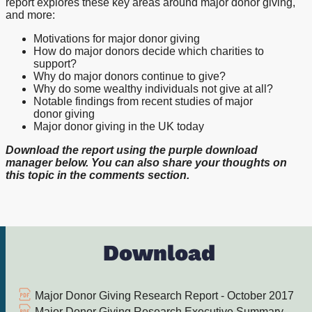
report explores these key areas around major donor giving,
and more:
Motivations for major donor giving
How do major donors decide which charities to
support?
Why do major donors continue to give?
Why do some wealthy individuals not give at all?
Notable findings from recent studies of major
donor giving
Major donor giving in the UK today
Download the report using the purple download
manager below. You can also share your thoughts on
this topic in the comments section.
Download
Major Donor Giving Research Report - October 2017