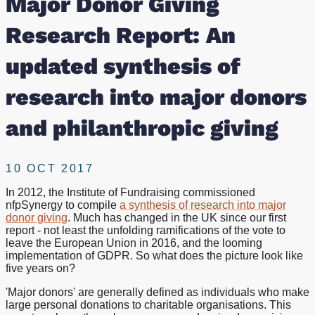
Major Donor Giving
of
Research Report: An
research
updated synthesis of
into
research into major donors
major
and philanthropic giving
donors
10 OCT 2017
and
In 2012, the Institute of Fundraising commissioned
nfpSynergy to compile
a synthesis of research into major
philanthropic
donor giving
. Much has changed in the UK since our first
report - not least the unfolding ramifications of the vote to
giving
leave the European Union in 2016, and the looming
implementation of GDPR. So what does the picture look like
five years on?
'Major donors' are generally defined as individuals who make
large personal donations to charitable organisations. This