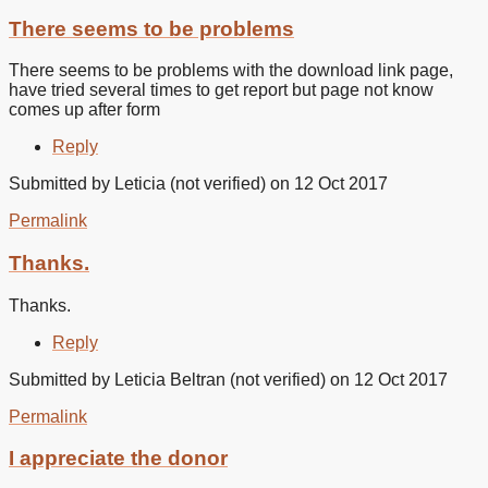
There seems to be problems
There seems to be problems with the download link page,
have tried several times to get report but page not know
comes up after form
Reply
Submitted by
Leticia (not verified)
on 12 Oct 2017
Permalink
Thanks.
Thanks.
Reply
Submitted by
Leticia Beltran (not verified)
on 12 Oct 2017
Permalink
I appreciate the donor